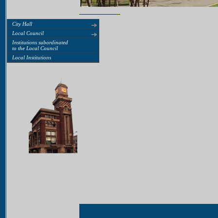
City Hall
Local Council
Institutions subordinated
to the Local Council
Local Institutions