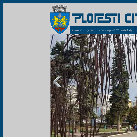
Ploiesti City
The map of Ploiesti City